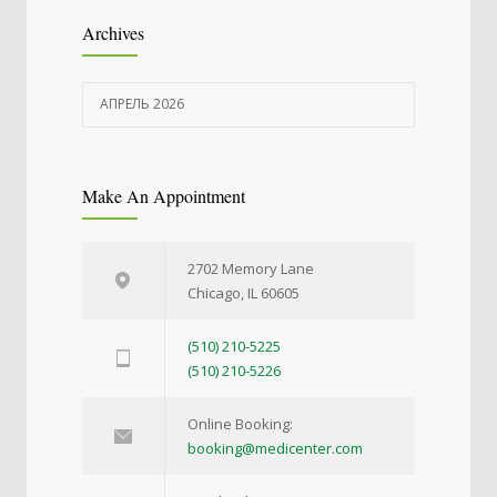
Archives
АПРЕЛЬ 2026
Make An Appointment
2702 Memory Lane
Chicago, IL 60605
(510) 210-5225
(510) 210-5226
Online Booking:
booking@medicenter.com