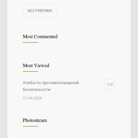
БЕЗ РУБРИКИ
Most Commented
Most Viewed
Учеба по противопожарной
109
безопасности
21.04.2026
Photostream