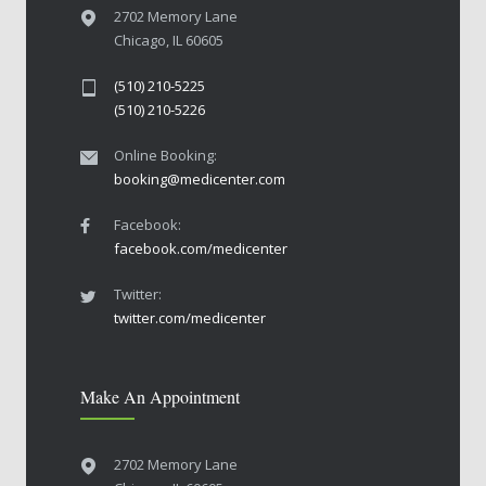
2702 Memory Lane
Chicago, IL 60605
(510) 210-5225
(510) 210-5226
Online Booking:
booking@medicenter.com
Facebook:
facebook.com/medicenter
Twitter:
twitter.com/medicenter
Make An Appointment
2702 Memory Lane