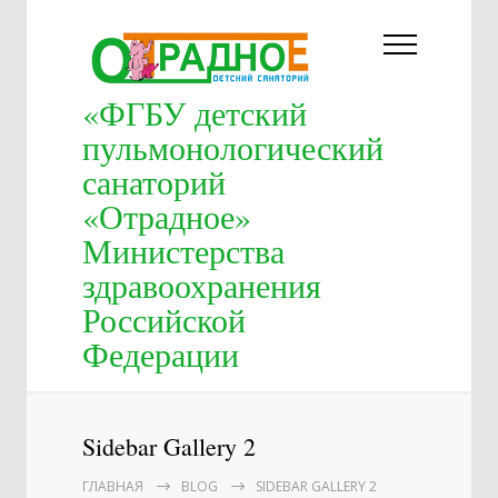
«ФГБУ детский
пульмонологический
санаторий
«Отрадное»
Министерства
здравоохранения
Российской
Федерации
Sidebar Gallery 2
ГЛАВНАЯ
BLOG
SIDEBAR GALLERY 2