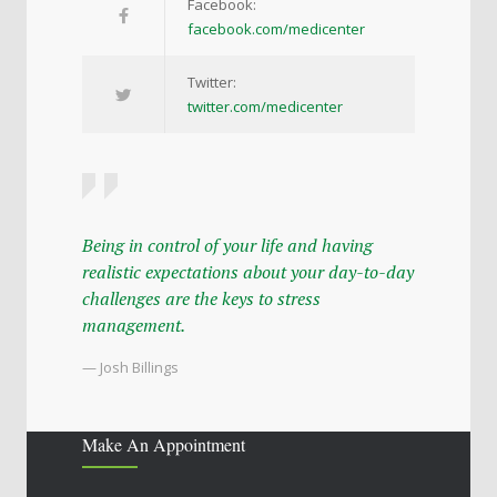
Facebook:
facebook.com/medicenter
Twitter:
twitter.com/medicenter
Being in control of your life and having
realistic expectations about your day-to-day
challenges are the keys to stress
management.
— Josh Billings
Make An Appointment