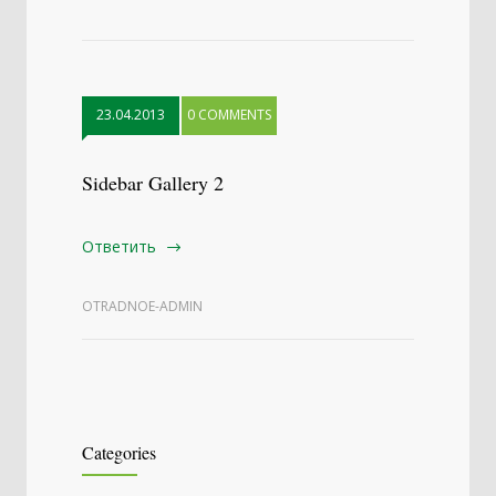
23.04.2013
0 COMMENTS
Sidebar Gallery 2
Ответить
OTRADNOE-ADMIN
Categories